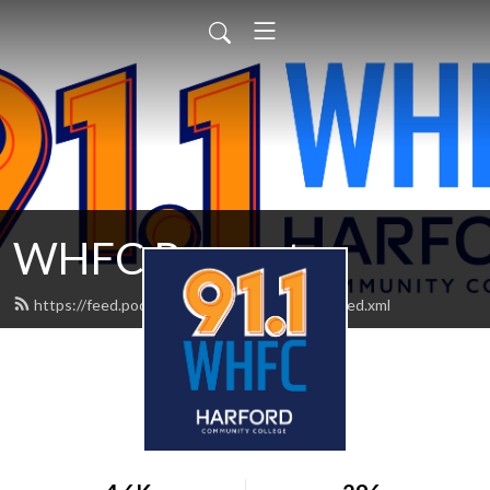
WHFC Presents
https://feed.podbean.com/WHFCPresents/feed.xml