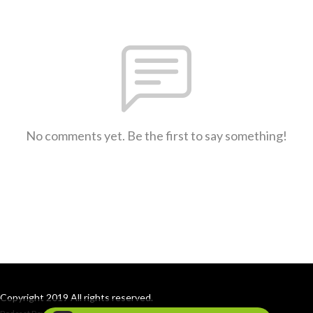
No comments yet. Be the first to say something!
Copyright 2019 All rights reserved.