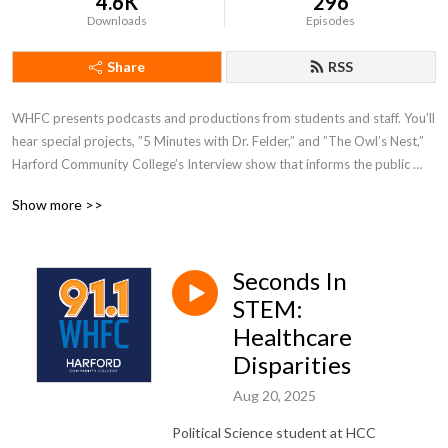
4.6K
296
Downloads
Episodes
Share
RSS
WHFC presents podcasts and productions from students and staff. You’ll 
hear special projects, ”5 Minutes with Dr. Felder,” and ”The Owl’s Nest,” 
Harford Community College’s Interview show that informs the public 
about department activities, students and faculty here on campus.
Show more >>
Seconds In
STEM:
Healthcare
Disparities
Aug 20, 2025
Political Science student at HCC