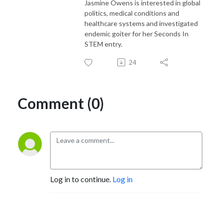
Jasmine Owens is interested in global
politics, medical conditions and
healthcare systems and investigated
endemic goiter for her Seconds In
STEM entry.
24
Comment (0)
Log in to continue.
Log in